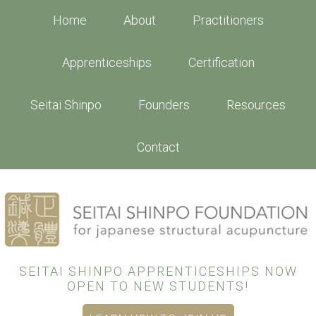
Skip
Home
About
Practitioners
to
main
Apprenticeships
Certification
content
Seitai Shinpo
Founders
Resources
Contact
SEITAI SHINPO APPRENTICESHIPS NOW
OPEN TO NEW STUDENTS!