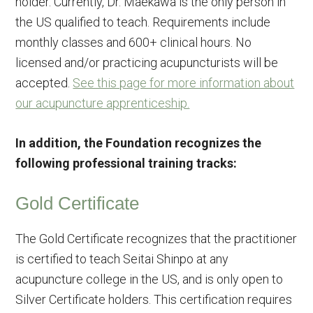
holder. Currently, Dr. Maekawa is the only person in
the US qualified to teach. Requirements include
monthly classes and 600+ clinical hours. No
licensed and/or practicing acupuncturists will be
accepted.
See this page for more information about
our acupuncture apprenticeship.
In addition, the Foundation recognizes the
following professional training tracks:
Gold Certificate
The Gold Certificate recognizes that the practitioner
is certified to teach Seitai Shinpo at any
acupuncture college in the US, and is only open to
Silver Certificate holders. This certification requires