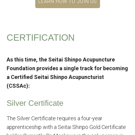
LEARN HOW TO JOIN US
CERTIFICATION
As this time, the Seitai Shinpo Acupuncture
Foundation provides a single track for becoming
a Certified Seitai Shinpo Acupuncturist
(CSSAc):
Silver Certificate
The Silver Certificate requires a four-year
apprenticeship with a Seitai Shinpo Gold Certificate