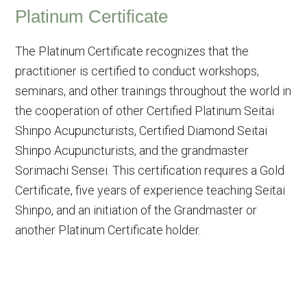
Platinum Certificate
The Platinum Certificate recognizes that the
practitioner is certified to conduct workshops,
seminars, and other trainings throughout the world in
the cooperation of other Certified Platinum Seitai
Shinpo Acupuncturists, Certified Diamond Seitai
Shinpo Acupuncturists, and the grandmaster
Sorimachi Sensei. This certification requires a Gold
Certificate, five years of experience teaching Seitai
Shinpo, and an initiation of the Grandmaster or
another Platinum Certificate holder.