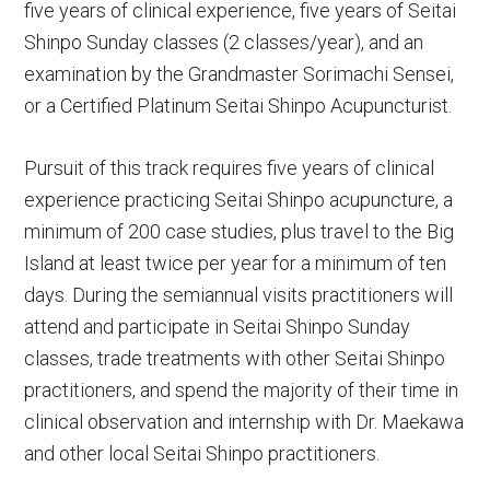
five years of clinical experience, five years of Seitai
Shinpo Sunday classes (2 classes/year), and an
examination by the Grandmaster Sorimachi Sensei,
or a Certified Platinum Seitai Shinpo Acupuncturist.
Pursuit of this track requires five years of clinical
experience practicing Seitai Shinpo acupuncture, a
minimum of 200 case studies, plus travel to the Big
Island at least twice per year for a minimum of ten
days. During the semiannual visits practitioners will
attend and participate in Seitai Shinpo Sunday
classes, trade treatments with other Seitai Shinpo
practitioners, and spend the majority of their time in
clinical observation and internship with Dr. Maekawa
and other local Seitai Shinpo practitioners.